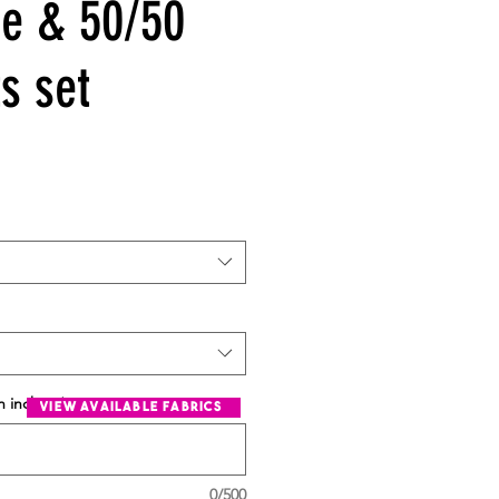
e & 50/50
s set
n inches
*
view available fabrics
0/500