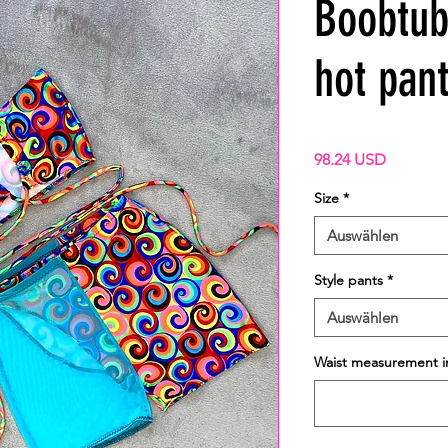
Boobtub
hot pant
Preis
98.24 USD
Size
*
Auswählen
Style pants
*
Auswählen
Waist measurement i