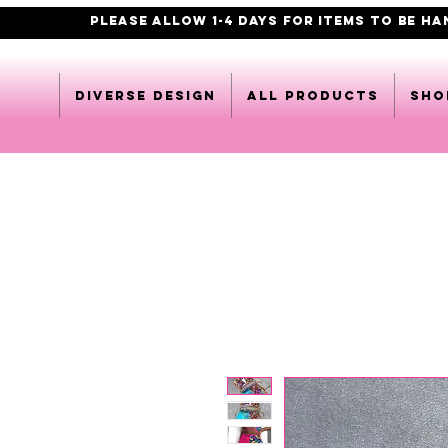
PLEASE ALLOW 1-4 DAYS FOR ITEMS TO BE H
DIVERSE DESIGN
All products
Sho