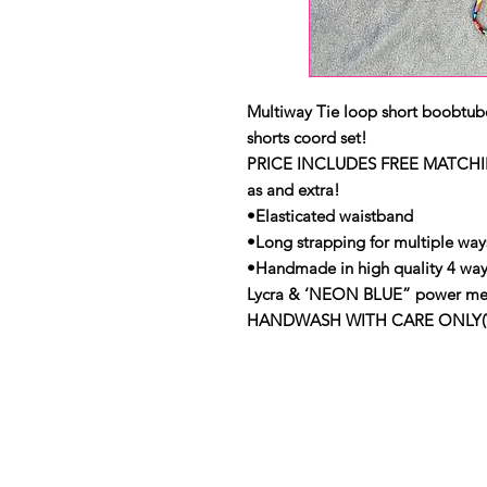
Multiway Tie loop short boobtub
shorts coord set!
PRICE INCLUDES FREE MATCHI
as and extra!
•Elasticated waistband
•Long strapping for multiple ways
•Handmade in high quality 4 wa
Lycra & ‘NEON BLUE” power me
HANDWASH WITH CARE ONLY(View