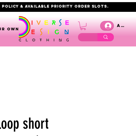
 policy & AVAILABLE PRIORITY order slots.
Anmel
UR OWN
loop short