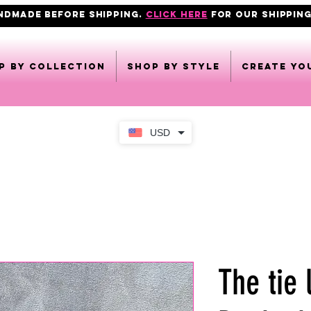
ANDMADE BEFORE SHIPPING.
click here
FOR OUR shipping
p by collection
Shop by style
CREATE YO
USD
The tie 