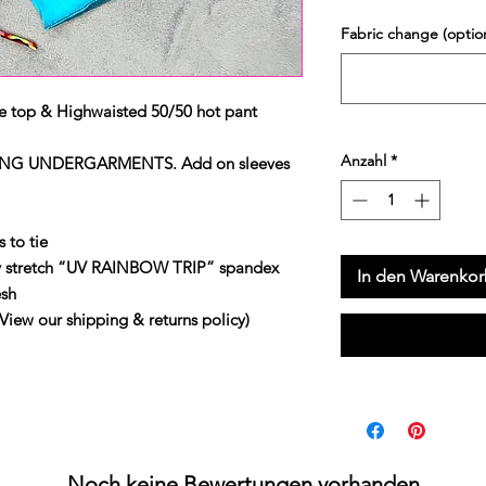
Fabric change (option
e top & Highwaisted 50/50 hot pant
Anzahl
*
NG UNDERGARMENTS. Add on sleeves
 to tie
y stretch “UV RAINBOW TRIP” spandex
In den Warenko
sh
 our shipping & returns policy)
Noch keine Bewertungen vorhanden