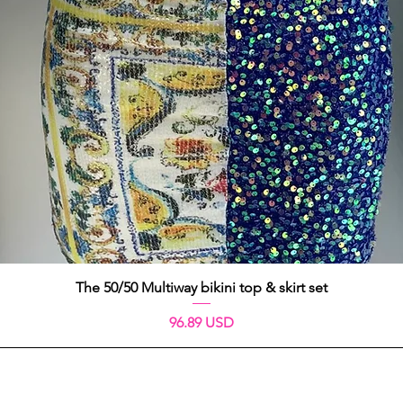
Schnellansicht
The 50/50 Multiway bikini top & skirt set
Preis
96.89 USD