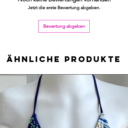
Jetzt die erste Bewertung abgeben.
Bewertung abgeben
Ähnliche Produkte