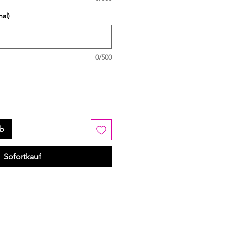
al)
0/500
rb
Sofortkauf