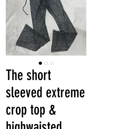
The short
sleeved extreme
crop top &
highwaisted