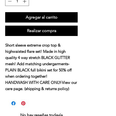
Agregar al carrito
Realizar compra
Short sleeve extreme crop top &
highwaisted flare set! Made in high
quality 4 way stretch BLACK GLITTER
mesh! Add matching undergarments-
PLAIN BLACK full bikini set for 50% off
when ordering together!
HANDWASH WITH CARE ONLY-View our
care page. (shipping & returns policy)
No hay reseñas todavía