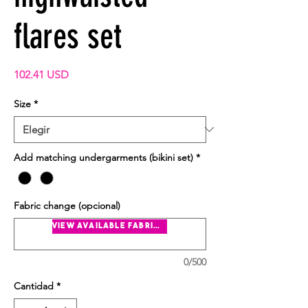
flares set
Precio
102.41 USD
Size
*
Add matching undergarments (bikini set)
*
Fabric change (opcional)
view available fabrics
0/500
Cantidad
*