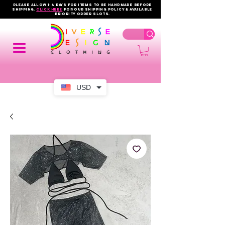
PLEASE ALLOW 1-4 DAYS FOR ITEMS TO BE HANDMADE BEFORE
SHIPPING.
click here
FOR OUR shipping policy & AVAILABLE
PRIORITY order slots.
USD