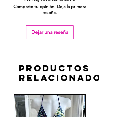
Comparte tu opinión. Deja la primera
reseña.
Dejar una reseña
Productos
relacionados