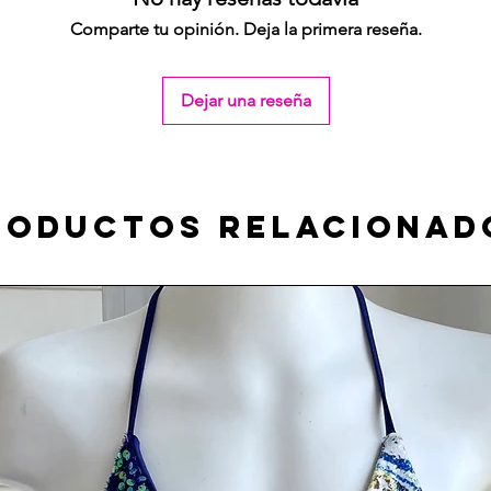
Comparte tu opinión. Deja la primera reseña.
Dejar una reseña
roductos relacionad