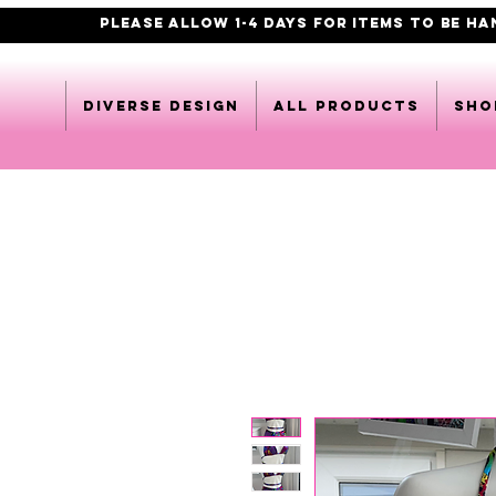
PLEASE ALLOW 1-4 DAYS FOR ITEMS TO BE H
DIVERSE DESIGN
All products
Sho