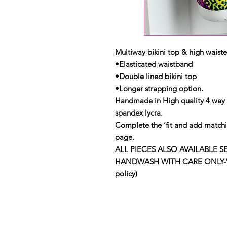
Multiway bikini top & high waiste
•Elasticated waistband
•Double lined bikini top
•Longer strapping option.
Handmade in High quality 4 way
spandex lycra.
Complete the ‘fit and add matchi
page.
ALL PIECES ALSO AVAILABLE S
HANDWASH WITH CARE ONLY-View 
policy)