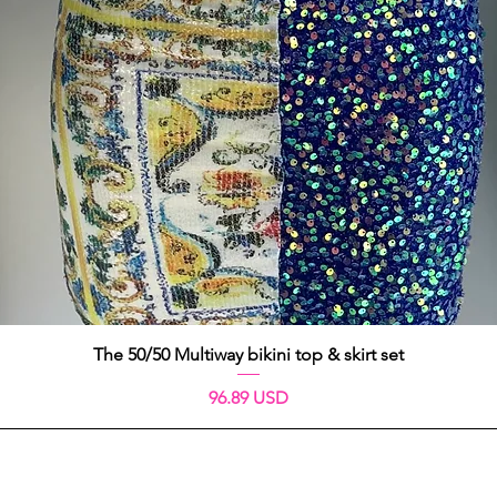
Vista rápida
The 50/50 Multiway bikini top & skirt set
Precio
96.89 USD