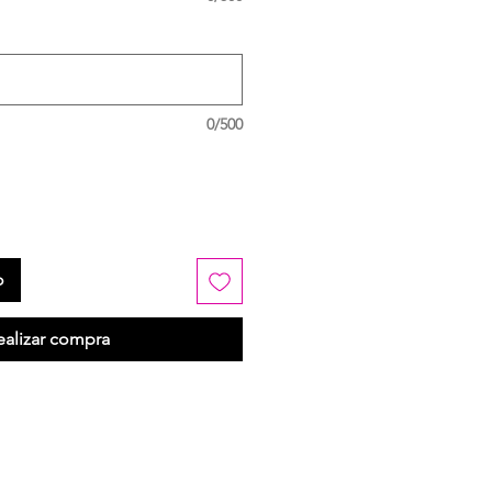
0/500
o
ealizar compra