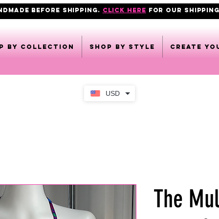
ANDMADE BEFORE SHIPPING.
click here
FOR OUR shipping
p by collection
Shop by style
CREATE YO
USD
The Mul