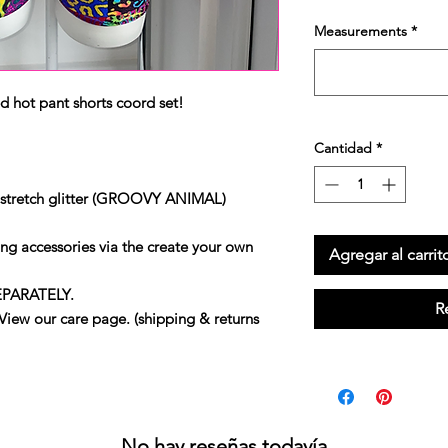
Measurements
*
d hot pant shorts coord set!
Cantidad
*
 stretch glitter (GROOVY ANIMAL)
ng accessories via the create your own
Agregar al carrit
EPARATELY.
R
our care page. (shipping & returns
No hay reseñas todavía