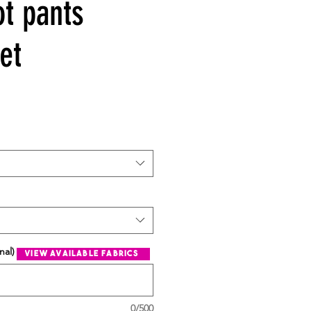
ot pants
et
nal)
view available fabrics
0/500