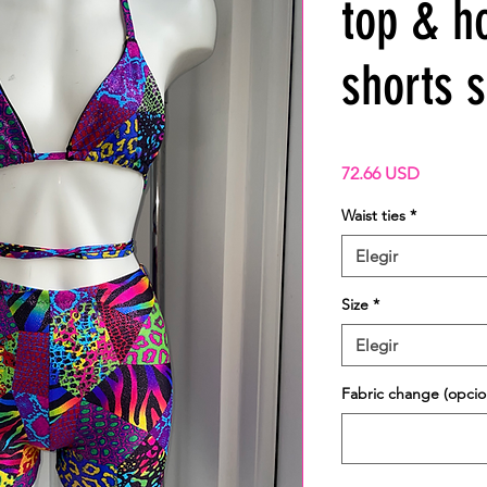
top & h
shorts s
Precio
72.66 USD
Waist ties
*
Elegir
Size
*
Elegir
Fabric change (opcio