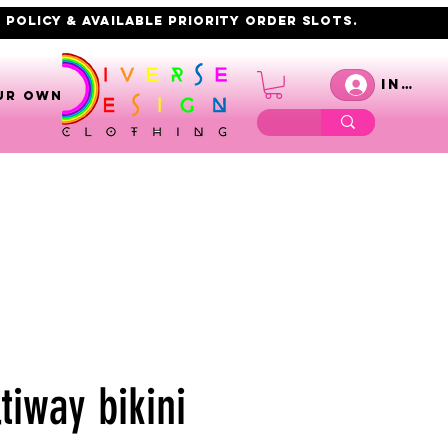
 policy & AVAILABLE PRIORITY order slots.
Inicia
UR OWN
tiway bikini