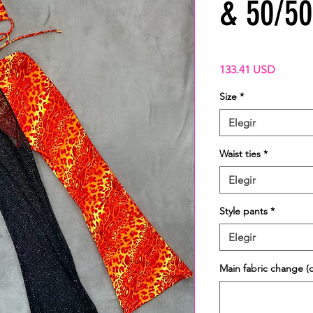
& 50/50 
Precio
133.41 USD
Size
*
Elegir
Waist ties
*
Elegir
Style pants
*
Elegir
Main fabric change (o