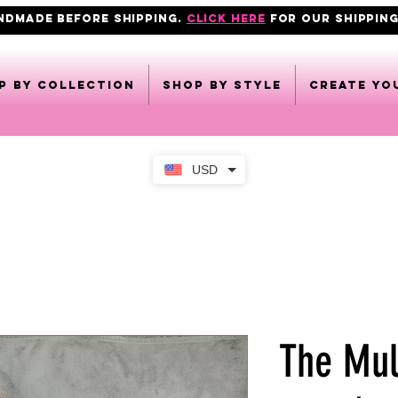
ANDMADE BEFORE SHIPPING.
click here
FOR OUR shipping
p by collection
Shop by style
CREATE YO
USD
The Mul