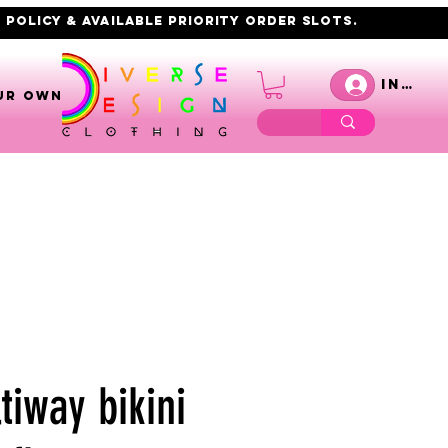
 policy & AVAILABLE PRIORITY order slots.
Inicia
UR OWN
tiway bikini