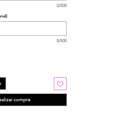
0/500
nal)
0/500
o
ealizar compra