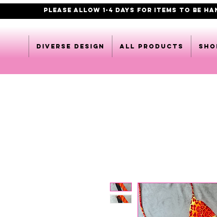
PLEASE ALLOW 1-4 DAYS FOR ITEMS TO BE H
DIVERSE DESIGN
All products
Sho