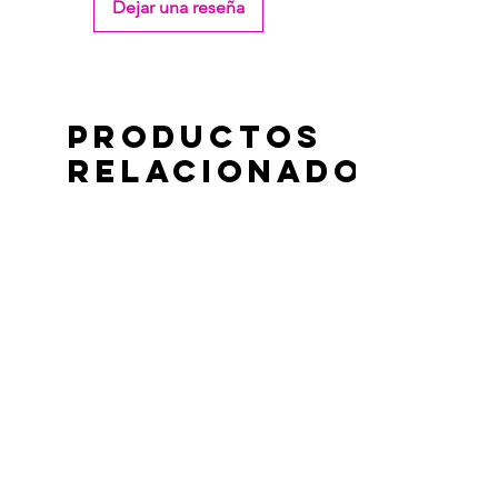
Dejar una reseña
Productos
relacionados