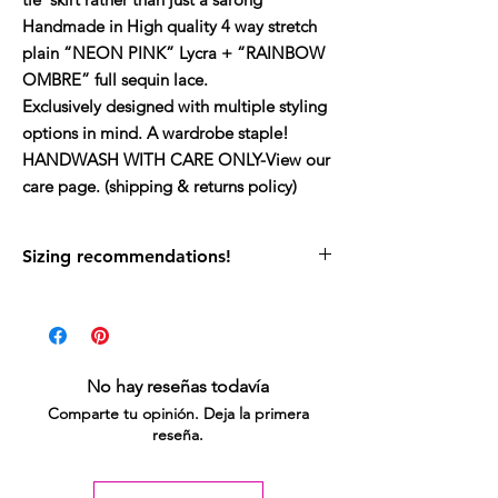
Handmade in High quality 4 way stretch
plain “NEON PINK” Lycra + “RAINBOW
OMBRE” full sequin lace.
Exclusively designed with multiple styling
options in mind. A wardrobe staple!
HANDWASH WITH CARE ONLY-View our
care page. (shipping & returns policy)
Sizing recommendations!
My size guide can be found on site.
If you would like to wear this as a halter neck
top and for the skirt to have a wider split -
stick to your usual size.
No hay reseñas todavía
If you would like to be able to wrap the skirt
Comparte tu opinión. Deja la primera
around for a cross / mini leg split then size
reseña.
up - this will also give you slightly more
coverage on your back when worn as a top.