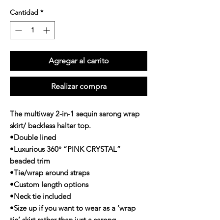
Cantidad
*
Agregar al carrito
Realizar compra
The multiway 2-in-1 sequin sarong wrap
skirt/ backless halter top.
•Double lined
•Luxurious 360° “PINK CRYSTAL”
beaded trim
•Tie/wrap around straps
•Custom length options
•Neck tie included
•Size up if you want to wear as a ‘wrap
tie’ skirt rather than just a sarong