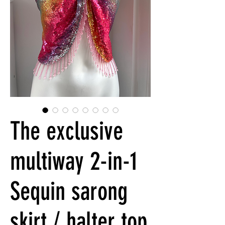
The exclusive
multiway 2-in-1
Sequin sarong
skirt / halter top