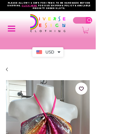
PLEASE ALLOW 1-4 DAYS FOR ITEMS TO BE HANDMADE BEFORE
SHIPPING.
click here
FOR OUR shipping policy & AVAILABLE
PRIORITY order slots.
USD