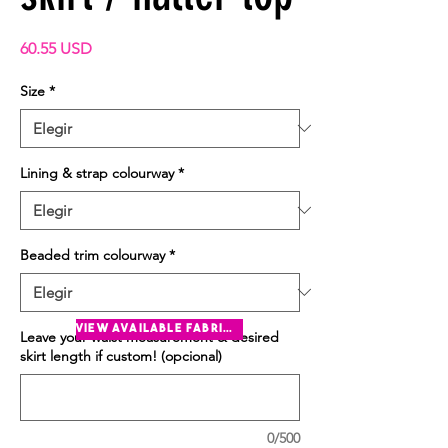
Precio
60.55 USD
Size
*
Lining & strap colourway
*
Beaded trim colourway
*
view available fabrics
Leave your waist measurement & desired
skirt length if custom! (opcional)
0/500