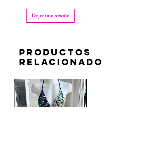
Dejar una reseña
Productos
relacionados