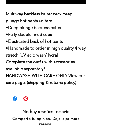
Multiway backless halter neck deep
plunge hot pants unitard!
•Deep plunge backless halter
•Fully double lined cups
•Elasticated back of hot pants
•Handmade to order in high quality 4 way
stretch ‘UV acid wash‘ lycra!
Complete the outfit with accessories
available separately!
HANDWASH WITH CARE ONLY-View our
care page. (shipping & returns policy)
No hay reseñas todavía
Comparte tu opinión. Deja la primera
reseña.