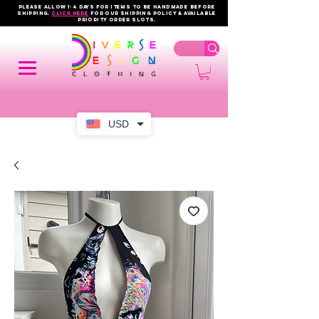
PLEASE ALLOW 1-4 DAYS FOR ITEMS TO BE HANDMADE BEFORE
SHIPPING.
click here
FOR OUR shipping policy & AVAILABLE
PRIORITY order slots.
USD