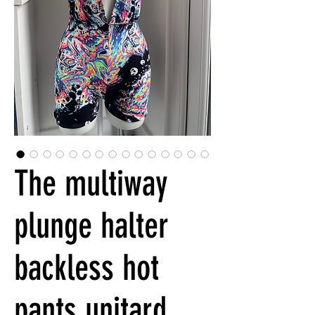
The multiway
plunge halter
backless hot
pants unitard