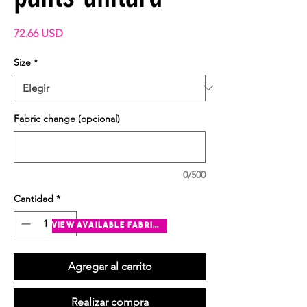
Precio
72.66 USD
Size
*
Fabric change (opcional)
0/500
Cantidad
*
view available fabrics
Agregar al carrito
Realizar compra