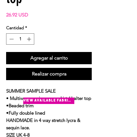
Precio
26.92 USD
Cantidad
*
Agregar al carrito
Realizar compra
SUMMER SAMPLE SALE
• Multiway sequin sarong skirt / halter top
view available fabrics
•Beaded trim
•Fully double lined
HANDMADE in 4 way stretch lycra &
sequin lace.
SIZE UK 4-8