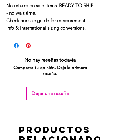
No returns on sale items, READY TO SHIP
- no wait time.
Check our size guide for measurement
info & international sizing conversions.
No hay reseñas todavía
Comparte tu opinión. Deja la primera
reseña.
Dejar una reseña
Productos
relacionados