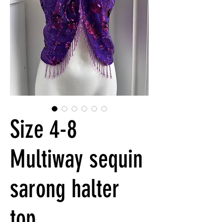
Size 4-8
Multiway sequin
sarong halter
top