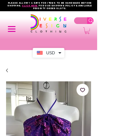
PLEASE ALLOW 1-4 DAYS FOR ITEMS TO BE HANDMADE BEFORE
SHIPPING.
click here
FOR OUR shipping policy & AVAILABLE
PRIORITY order slots.
USD