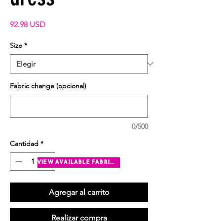
Precio
92.98 USD
Size
*
Fabric change (opcional)
0/500
Cantidad
*
view available fabrics
Agregar al carrito
Realizar compra