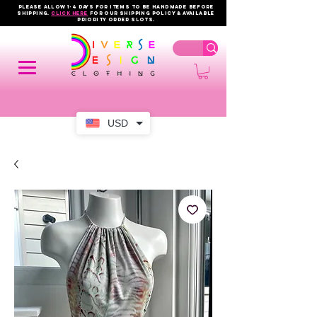
PLEASE ALLOW 1-4 DAYS FOR ITEMS TO BE HANDMADE BEFORE
SHIPPING.
click here
FOR OUR shipping policy & AVAILABLE
PRIORITY order slots.
USD