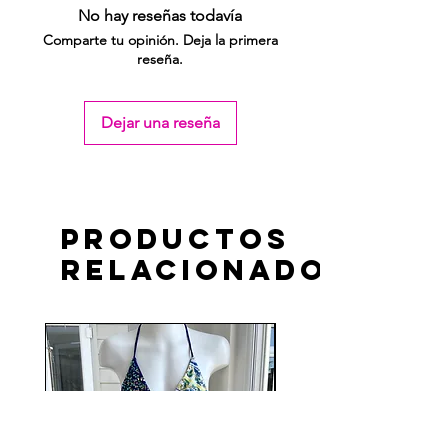
No hay reseñas todavía
Comparte tu opinión. Deja la primera
reseña.
Dejar una reseña
Productos
relacionados