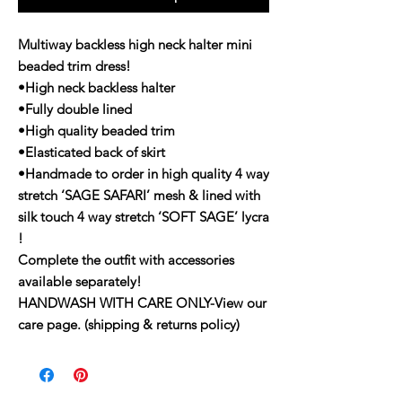
Multiway backless high neck halter mini
beaded trim dress!
•High neck backless halter
•Fully double lined
•High quality beaded trim
•Elasticated back of skirt
•Handmade to order in high quality 4 way
stretch ‘SAGE SAFARI’ mesh & lined with
silk touch 4 way stretch ‘SOFT SAGE’ lycra
!
Complete the outfit with accessories
available separately!
HANDWASH WITH CARE ONLY-View our
care page. (shipping & returns policy)