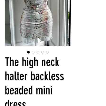
The high neck
halter backless
beaded mini
dress