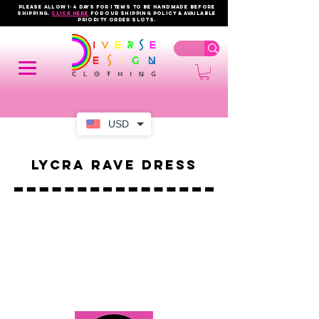
PLEASE ALLOW 1-4 DAYS FOR ITEMS TO BE HANDMADE BEFORE
SHIPPING.
click here
FOR OUR shipping policy & AVAILABLE
PRIORITY order slots.
USD
Lycra Rave Dress