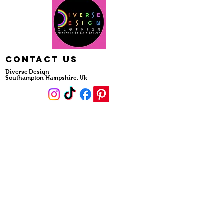
Contact Us
Diverse Design
Southampton Hampshire, Uk
#DiverseDesignDivas
DIVERSE DESIGN
About Us
Collections
Shop Styles
Custom Order
Diverse Divas
HELP
My Order
FAQ
Sizing Guide
Shipping & Returns
Reviews
Account