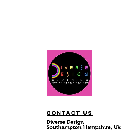
Contact Us
Diverse Design
Southampton Hampshire, Uk