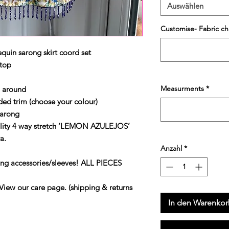
Auswählen
Customise- Fabric ch
quin sarong skirt coord set
 top
Measurments
*
p around
d trim (choose your colour)
sarong
lity 4 way stretch ‘LEMON AZULEJOS’
a.
Anzahl
*
ing accessories/sleeves! ALL PIECES
our care page. (shipping & returns
In den Warenko