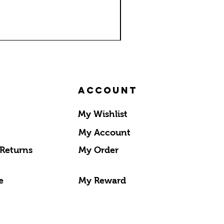
Account
My Wishlist
My Account
 Returns
My Order
e
My Reward