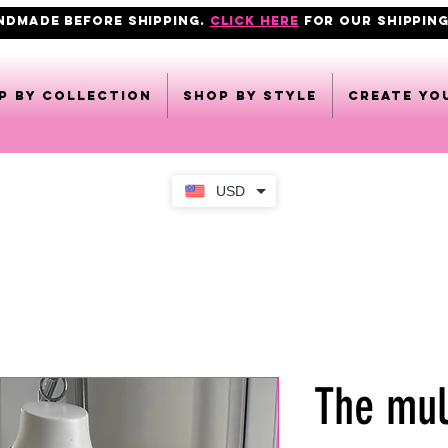
ANDMADE BEFORE SHIPPING.
click here
FOR OUR shipping
p by collection
Shop by style
CREATE YO
USD
The mul