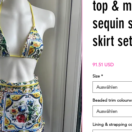
top & m
sequin 
skirt se
Preis
91.51 USD
Size
*
Auswählen
Beaded trim colourw
Auswählen
Lining & strapping c