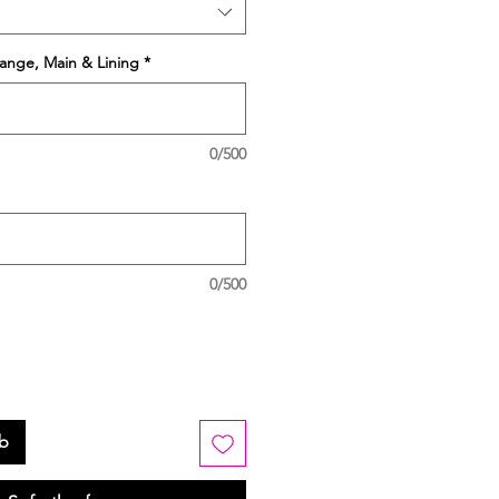
ange, Main & Lining
*
0/500
0/500
rb