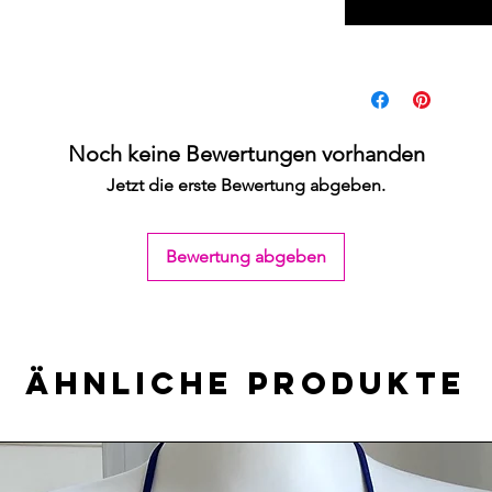
Noch keine Bewertungen vorhanden
Jetzt die erste Bewertung abgeben.
Bewertung abgeben
Ähnliche Produkte