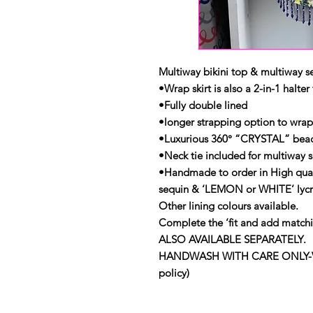
Multiway bikini top & multiway se
•Wrap skirt is also a 2-in-1 halter
•Fully double lined
•longer strapping option to wra
•Luxurious 360° “CRYSTAL” beade
•Neck tie included for multiway 
•Handmade to order in High qua
sequin & ‘LEMON or WHITE’ lycr
Other lining colours available.
Complete the ‘fit and add match
ALSO AVAILABLE SEPARATELY.
HANDWASH WITH CARE ONLY-View 
policy)