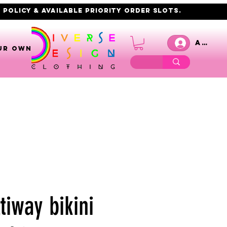
 policy & AVAILABLE PRIORITY order slots.
Anmel
UR OWN
tiway bikini