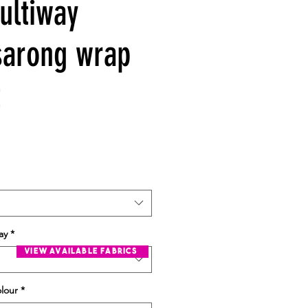
ultiway
sarong wrap
t
ay
*
view available fabrics
olour
*