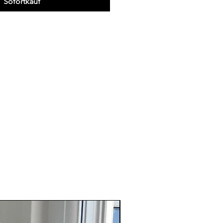
Sofortkauf