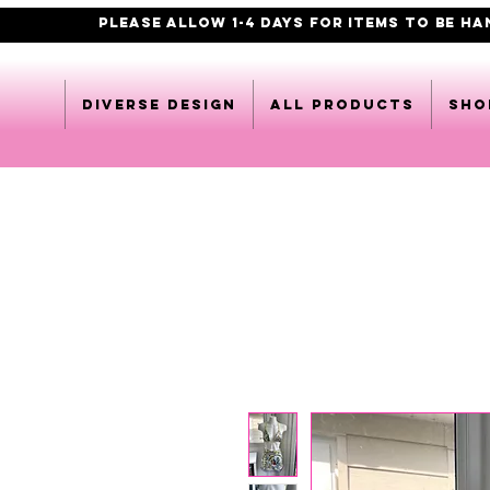
PLEASE ALLOW 1-4 DAYS FOR ITEMS TO BE H
DIVERSE DESIGN
All products
Sho