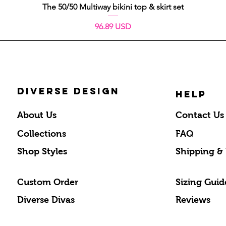
Schnellansicht
The 50/50 Multiway bikini top & skirt set
Preis
96.89 USD
DIVERSE DESIGN
HELP
About Us
Contact Us
Collections
FAQ
Shop Styles
Shipping &
Custom Order
Sizing Guid
Diverse Divas
Reviews