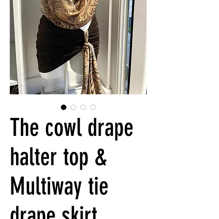
The cowl drape
halter top &
Multiway tie
drape skirt