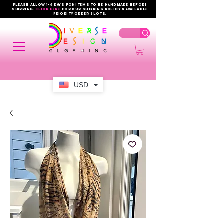
PLEASE ALLOW 1-4 DAYS FOR ITEMS TO BE HANDMADE BEFORE
SHIPPING.
click here
FOR OUR shipping policy & AVAILABLE
PRIORITY order slots.
USD