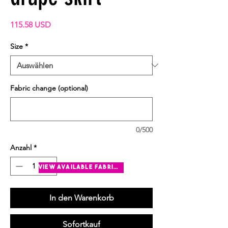
Preis
115.58 USD
Size
*
Fabric change (optional)
0/500
Anzahl
*
view available fabrics
In den Warenkorb
Sofortkauf