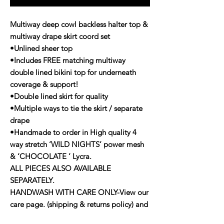
Multiway deep cowl backless halter top &
multiway drape skirt coord set
•Unlined sheer top
•Includes FREE matching multiway
double lined bikini top for underneath
coverage & support!
•Double lined skirt for quality
•Multiple ways to tie the skirt / separate
drape
•Handmade to order in High quality 4
way stretch ‘WILD NIGHTS’ power mesh
& ‘CHOCOLATE ’ Lycra.
ALL PIECES ALSO AVAILABLE
SEPARATELY.
HANDWASH WITH CARE ONLY-View our
care page. (shipping & returns policy) and