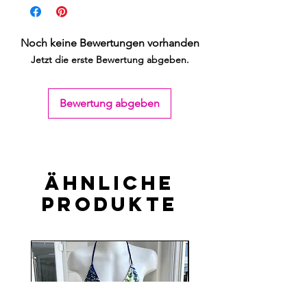
Noch keine Bewertungen vorhanden
Jetzt die erste Bewertung abgeben.
Bewertung abgeben
Ähnliche
Produkte