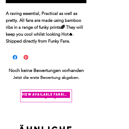
A raving essential, Practical as well as
pretty. All fans are made using bamboo
ribs in a range of funky prints🌈 They will
keep you cool whilst looking Hot🔥.
Shipped directly from Funky Fans.
Noch keine Bewertungen vorhanden
Jetzt die erste Bewertung abgeben.
Bewertung abgeben
view available fabrics