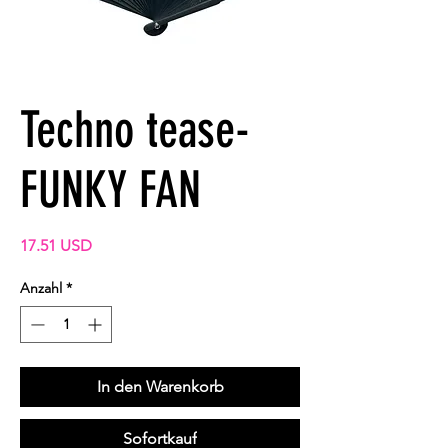
Techno tease-
FUNKY FAN
Preis
17.51 USD
Anzahl
*
In den Warenkorb
Sofortkauf