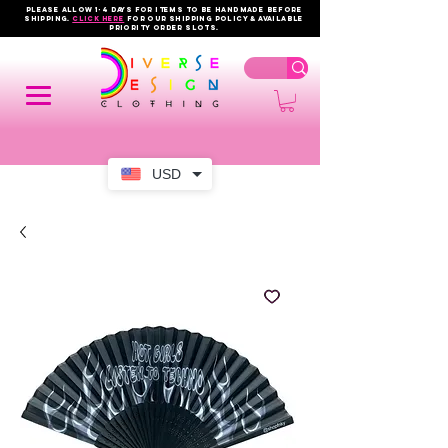
PLEASE ALLOW 1-4 DAYS FOR ITEMS TO BE HANDMADE BEFORE
SHIPPING.
click here
FOR OUR shipping policy & AVAILABLE
PRIORITY order slots.
USD