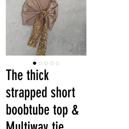
The thick
strapped short
boobtube top &
Multiway tie