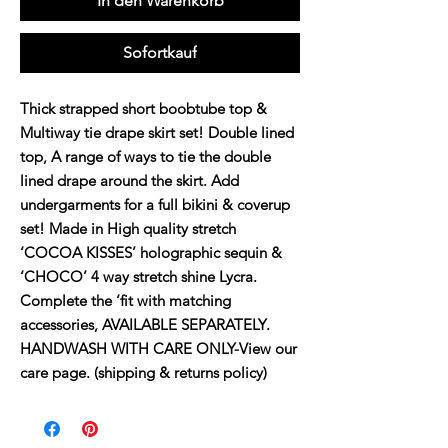
In den Warenkorb
Sofortkauf
Thick strapped short boobtube top &
Multiway tie drape skirt set! Double lined
top, A range of ways to tie the double
lined drape around the skirt. Add
undergarments for a full bikini & coverup
set! Made in High quality stretch
‘COCOA KISSES’ holographic sequin &
‘CHOCO’ 4 way stretch shine Lycra.
Complete the ‘fit with matching
accessories, AVAILABLE SEPARATELY.
HANDWASH WITH CARE ONLY-View our
care page. (shipping & returns policy)