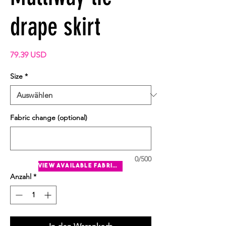
drape skirt
Preis
79.39 USD
Size
*
Fabric change (optional)
0/500
view available fabrics
Anzahl
*