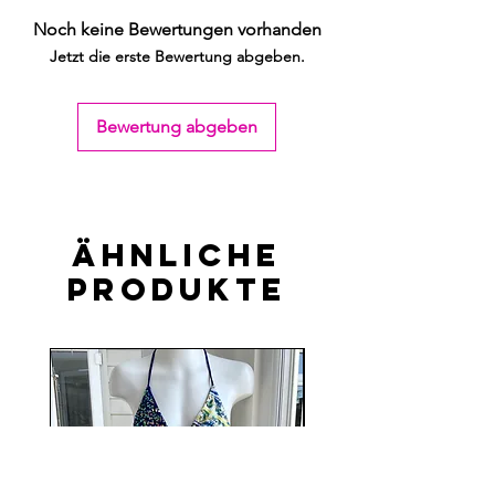
Noch keine Bewertungen vorhanden
Jetzt die erste Bewertung abgeben.
Bewertung abgeben
Ähnliche
Produkte