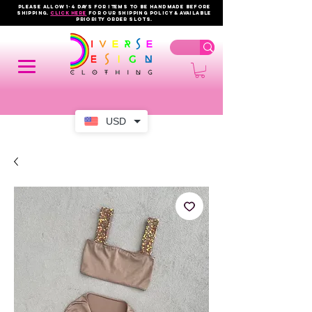
PLEASE ALLOW 1-4 DAYS FOR ITEMS TO BE HANDMADE BEFORE
SHIPPING.
click here
FOR OUR shipping policy & AVAILABLE
PRIORITY order slots.
USD