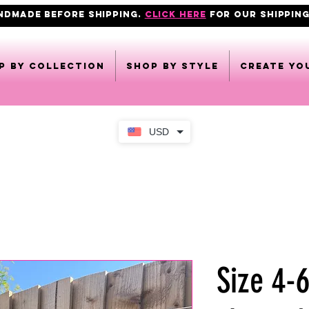
ANDMADE BEFORE SHIPPING.
click here
FOR OUR shipping
p by collection
Shop by style
CREATE YO
USD
Size 4-6