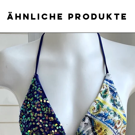
Ähnliche Produkte