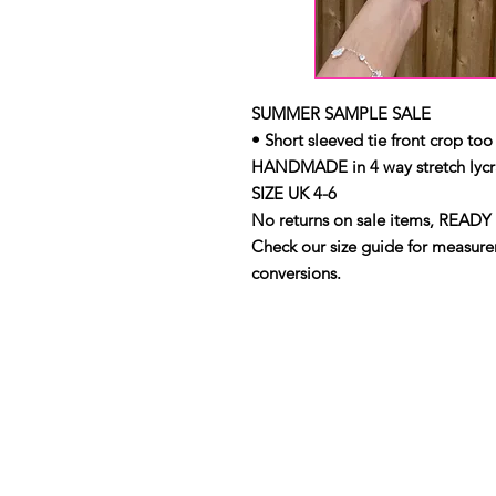
SUMMER SAMPLE SALE
• Short sleeved tie front crop too
HANDMADE in 4 way stretch lycr
SIZE UK 4-6
No returns on sale items, READY 
Check our size guide for measurem
conversions.