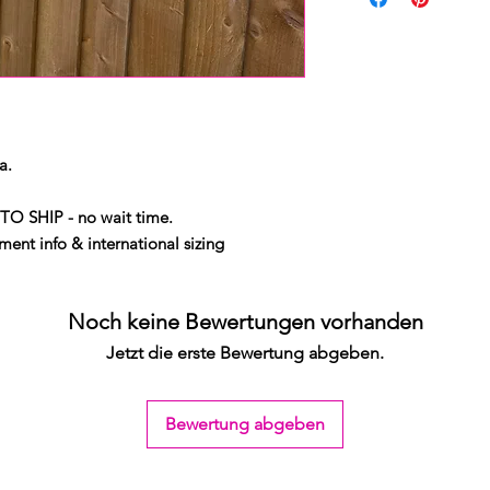
a.
TO SHIP - no wait time.
ent info & international sizing
Noch keine Bewertungen vorhanden
Jetzt die erste Bewertung abgeben.
Bewertung abgeben