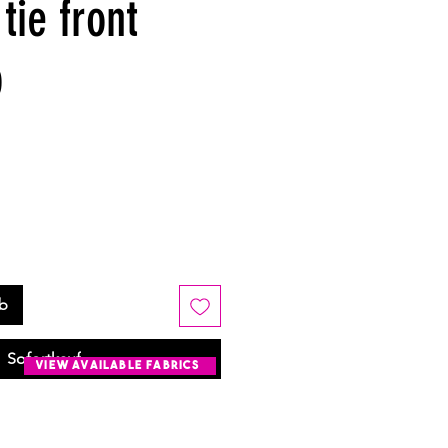
tie front
p
rb
Sofortkauf
view available fabrics