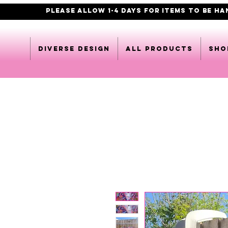
PLEASE ALLOW 1-4 DAYS FOR ITEMS TO BE H
DIVERSE DESIGN
All products
Sho