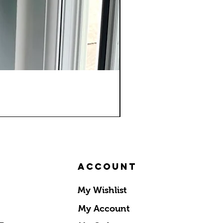
Account
My Wishlist
My Account