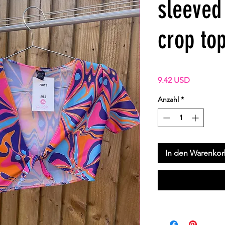
sleeved 
crop to
Preis
9.42 USD
Anzahl
*
In den Warenko