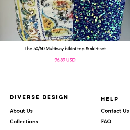
Schnellansicht
The 50/50 Multiway bikini top & skirt set
Preis
96.89 USD
DIVERSE DESIGN
HELP
About Us
Contact Us
Collections
FAQ