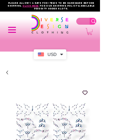
PLEASE ALLOW 1-4 DAYS FOR ITEMS TO BE HANDMADE BEFORE
SHIPPING.
click here
FOR OUR shipping policy & AVAILABLE
PRIORITY order slots.
USD