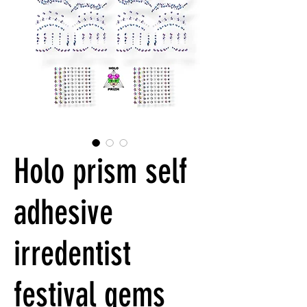
Holo prism self
adhesive
irredentist
festival gems