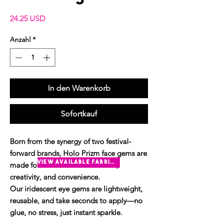
Preis
24.25 USD
Anzahl
*
In den Warenkorb
Sofortkauf
Born from the synergy of two festival-
forward brands, Holo Prizm face gems are
view available fabrics
made for those who crave colour,
creativity, and convenience.
Our iridescent eye gems are lightweight,
reusable, and take seconds to apply—no
glue, no stress, just instant sparkle.