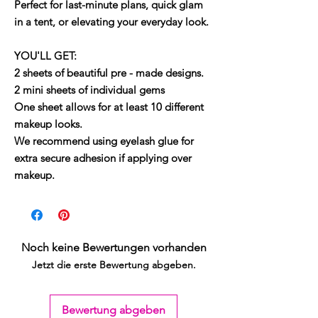
Perfect for last-minute plans, quick glam
in a tent, or elevating your everyday look.
YOU'LL GET:
2 sheets of beautiful pre - made designs.
2 mini sheets of individual gems
One sheet allows for at least 10 different
makeup looks.
We recommend using eyelash glue for
extra secure adhesion if applying over
makeup.
Noch keine Bewertungen vorhanden
Jetzt die erste Bewertung abgeben.
Bewertung abgeben